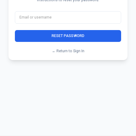
RESET PASSWORD
← Return to Sign In