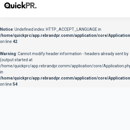
Notice
: Undefined index: HTTP_ACCEPT_LANGUAGE in
/home/quickprc/app.rebrandpr.comm/application/core/Application
on line
42
Warning
: Cannot modify header information - headers already sent by
(output started at
/home/quickprc/app.rebrandpr.comm/application/core/Application.ph
in
/home/quickprc/app.rebrandpr.comm/application/core/Application
on line
54