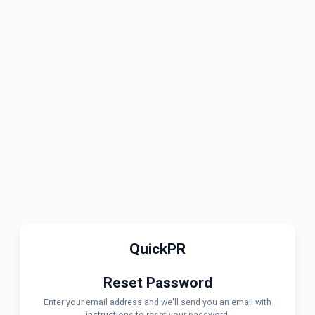
QuickPR
Reset Password
Enter your email address and we'll send you an email with
instructions to reset your password.