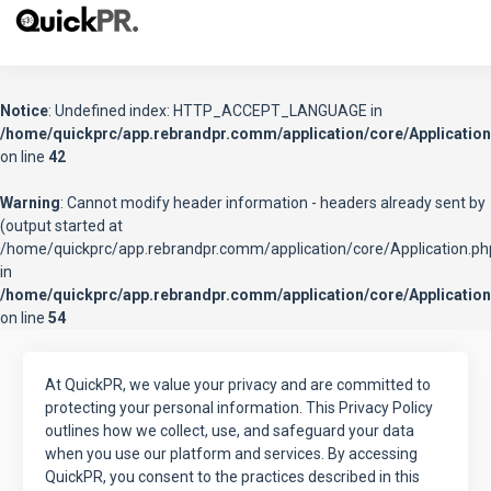
Notice
: Undefined index: HTTP_ACCEPT_LANGUAGE in
/home/quickprc/app.rebrandpr.comm/application/core/Application
on line
42
Warning
: Cannot modify header information - headers already sent by
(output started at
/home/quickprc/app.rebrandpr.comm/application/core/Application.ph
in
/home/quickprc/app.rebrandpr.comm/application/core/Application
on line
54
At QuickPR, we value your privacy and are committed to
protecting your personal information. This Privacy Policy
outlines how we collect, use, and safeguard your data
when you use our platform and services. By accessing
QuickPR, you consent to the practices described in this