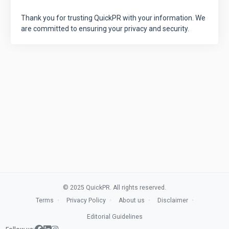
Thank you for trusting QuickPR with your information. We
are committed to ensuring your privacy and security.
© 2025 QuickPR. All rights reserved.
Terms
Privacy Policy
About us
Disclaimer
Editorial Guidelines