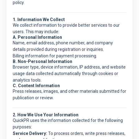
policy.
1. Information We Collect
We collect information to provide better services to our
users. This may include:
A. Personal Information
Name, email address, phone number, and company
details provided during registration or inquiries.
Billing information for payment processing.
B. Non-Personal Information
Browser type, device information, IP address, and website
usage data collected automatically through cookies or
analytics tools.
C. Content Information
Press releases, images, and other materials submitted for
publication or review.
2. How We Use Your Information
QuickPR
uses the information collected for the following
purposes:
Service Delivery:
To process orders, write press releases,