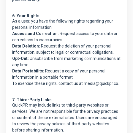
6. Your Rights
As a user, you have the following rights regarding your
personal information:
Access and Correction:
Request access to your data or
corrections to inaccuracies.
Data Deletion:
Request the deletion of your personal
information, subject to legal or contractual obligations.
Opt-Out:
Unsubscribe from marketing communications at
any time.
Data Portability:
Request a copy of your personal
information in a portable format.
To exercise these rights, contact us at media@quickpr.co.
7. Third-Party Links
QuickPR
may include links to third-party websites or
services. We are not responsible for the privacy practices
or content of these external sites. Users are encouraged
to review the privacy policies of third-party websites
before sharing information.