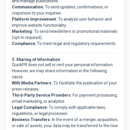
and manage publications.
Communication:
To send updates, confirmations, or
responses to your inquiries.
Platform Improvement:
To analyze user behavior and
improve website functionality.
Marketing:
To send newsletters or promotional materials
(opt-in required).
Compliance:
To meet legal and regulatory requirements.
3. Sharing of Information
QuickPR
does not sell or rent your personal information.
However, we may share information in the following
cases:
With Media Partners:
To facilitate the publication of your
press releases.
Third-Party Service Providers:
For payment processing,
email marketing, or analytics.
Legal Compliance:
To comply with applicable laws,
regulations, or legal processes.
Business Transfers:
In the event of a merger, acquisition,
or sale of assets, your data may be transferred to the new