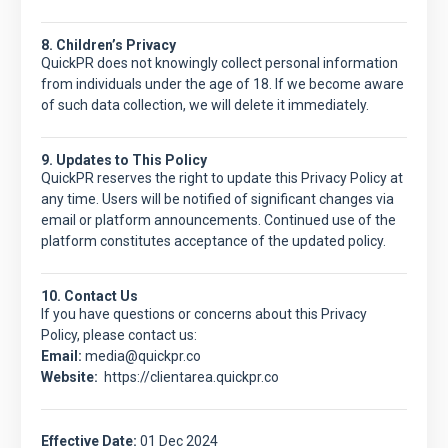
8. Children’s Privacy
QuickPR
does not knowingly collect personal information
from individuals under the age of 18. If we become aware
of such data collection, we will delete it immediately.
9. Updates to This Policy
QuickPR
reserves the right to update this Privacy Policy at
any time. Users will be notified of significant changes via
email or platform announcements. Continued use of the
platform constitutes acceptance of the updated policy.
10. Contact Us
If you have questions or concerns about this Privacy
Policy, please contact us:
Email:
media@quickpr.co
Website:
https://clientarea.quickpr.co
Effective Date:
01 Dec 2024