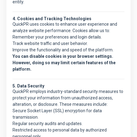
entity.
4. Cookies and Tracking Technologies
QuickPR
uses cookies to enhance user experience and
analyze website performance. Cookies allow us to:
Remember your preferences and login details.
Track website traffic and user behavior.
Improve the functionality and speed of the platform.
You can disable cookies in your browser settings.
However, doing so may limit certain features of the
platform.
5. Data Security
QuickPR
employs industry-standard security measures to
protect your information from unauthorized access,
alteration, or disclosure. These measures include:
Secure Socket Layer (SSL) encryption for data
transmission.
Regular security audits and updates.
Restricted access to personal data by authorized
personnel only.